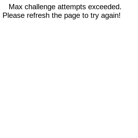
Max challenge attempts exceeded.
Please refresh the page to try again!