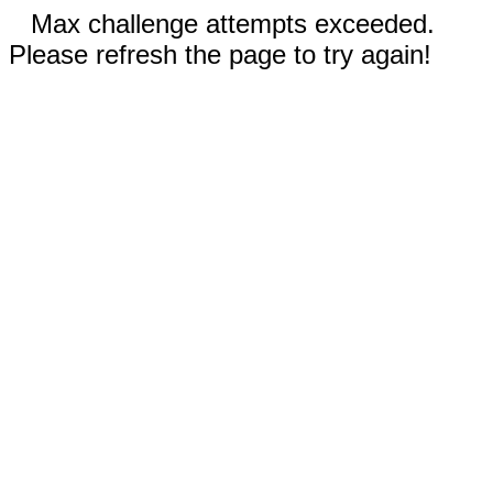
Max challenge attempts exceeded.
Please refresh the page to try again!